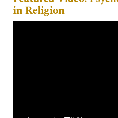
in Religion