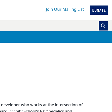
Join Our Mailing List
DONATE
m developer who works at the intersection of
vard Divinity School’s Psychedelics and