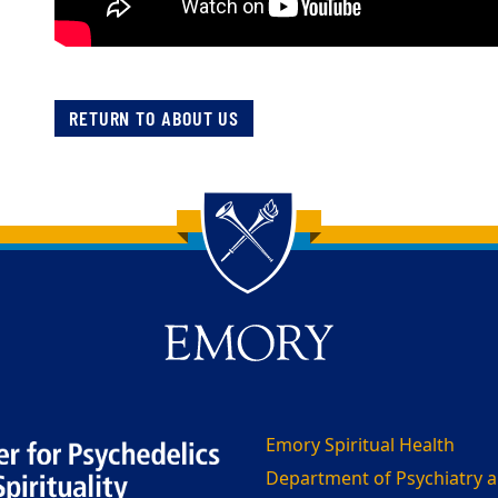
RETURN TO ABOUT US
Emory Spiritual Health
Department of Psychiatry a