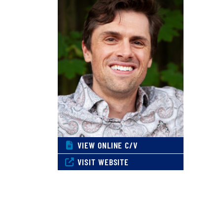
VIEW ONLINE C/V
VISIT WEBSITE