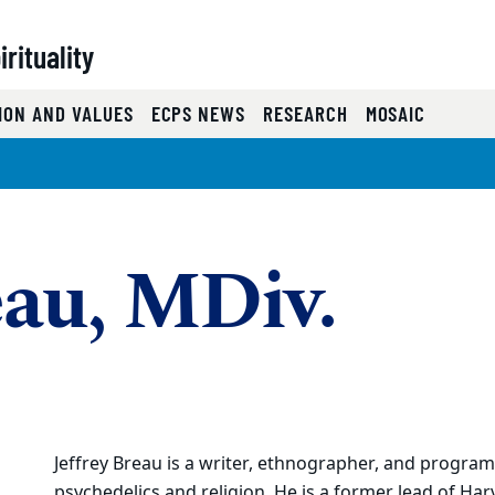
rituality
ION AND VALUES
ECPS NEWS
RESEARCH
MOSAIC
eau, MDiv.
Jeffrey Breau is a writer, ethnographer, and progra
psychedelics and religion. He is a former lead of Har