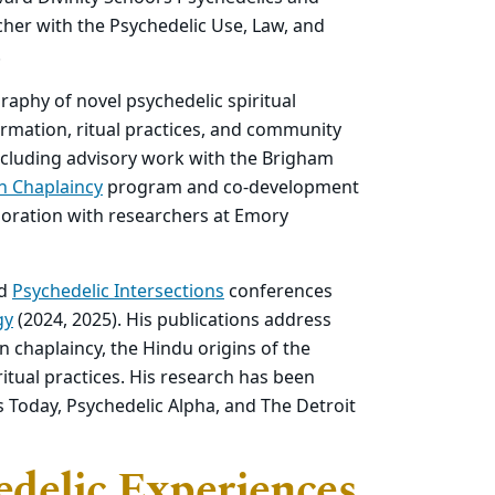
earcher with the Psychedelic Use, Law, and
.
raphy of novel psychedelic spiritual
ormation, ritual practices, and community
including advisory work with the Brigham
n Chaplaincy
program and co-development
boration with researchers at Emory
rd
Psychedelic Intersections
conferences
gy
(2024, 2025). His publications address
 chaplaincy, the Hindu origins of the
itual practices. His research has been
s Today, Psychedelic Alpha, and The Detroit
edelic Experiences