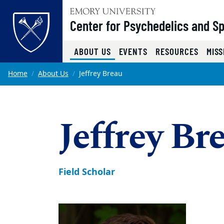
Top of page
Center for Psychedelics and Spi
(CURRENT)
ABOUT US
EVENTS
RESOURCES
MISS
Skip to main content
Main content
Home
About Us
Jeffrey Breau
Jeffrey Br
Field Scholar