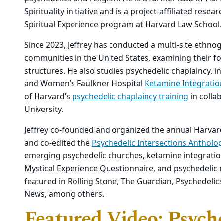
Spirituality initiative and is a project-affiliated res
Spiritual Experience program at Harvard Law School
Since 2023, Jeffrey has conducted a multi-site ethnog
communities in the United States, examining their f
structures. He also studies psychedelic chaplaincy, 
and Women’s Faulkner Hospital
Ketamine Integratio
of Harvard’s
psychedelic chaplaincy training
in colla
University.
Jeffrey co-founded and organized the annual Harva
and co-edited the
Psychedelic Intersections Antholo
emerging psychedelic churches, ketamine integration
Mystical Experience Questionnaire, and psychedelic r
featured in Rolling Stone, The Guardian, Psychedelic
News, among others.
Featured Video: Psych