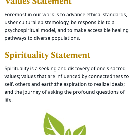
Values Statement
Foremost in our work is to advance ethical standards,
usher cultural epistemology, be responsible to a
psychospiritual model, and to make accessible healing
pathways to diverse populations.
Spirituality Statement
Spirituality is a seeking and discovery of one's sacred
values; values that are influenced by connectedness to
self, others and earth;the aspiration to realize ideals;
and the journey of asking the profound questions of
life.