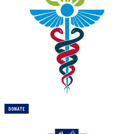
DONATE