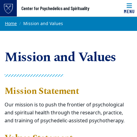
Top of page
Center for Psychedelics and Spirituality
MENU
Skip to main content
Main content
Home
Mission and Values
Mission and Values
Mission Statement
Our mission is to push the frontier of psychological
and spiritual health through the research, practice,
and training of psychedelic-assisted psychotherapy.