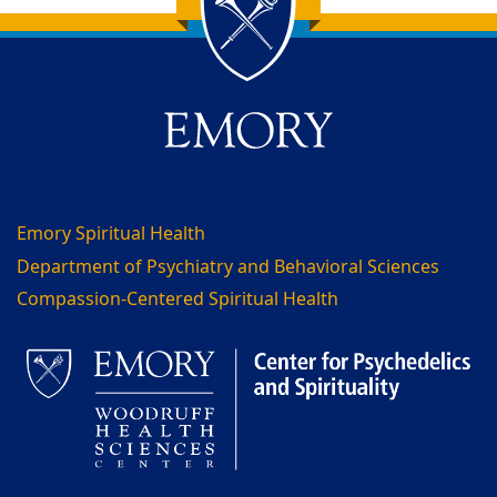
Back to main content
Back to top
Emory Spiritual Health
Department of Psychiatry and Behavioral Sciences
Compassion-Centered Spiritual Health