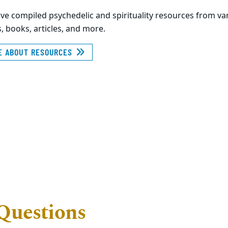
ve compiled psychedelic and spirituality resources from v
, books, articles, and more.
E ABOUT RESOURCES
Questions