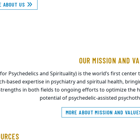
E ABOUT US
OUR MISSION AND V
r Psychedelics and Spirituality) is the world’s first center t
rch-based expertise in psychiatry and spiritual health, bring
strengths in both fields to ongoing efforts to optimize the 
potential of psychedelic-assisted psychot
MORE ABOUT MISSION AND VALU
OURCES