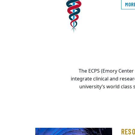
MOR
The ECPS (Emory Center fo
integrate clinical and resea
university’s world class 
RES