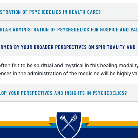
STRATION OF PSYCHEDELICS IN HEALTH CARE?
ULAR ADMINISTRATION OF PSYCHEDELICS FOR HOSPICE AND PAL
ORMED BY YOUR BROADER PERSPECTIVES ON SPIRITUALITY AND
ften felt to be spiritual and mystical in this healing modal
uences in the administration of the medicine will be highly v
LOP YOUR PERSPECTIVES AND INSIGHTS IN PSYCHEDELICS?