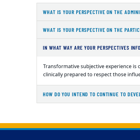
WHAT IS YOUR PERSPECTIVE ON THE ADMINI
WHAT IS YOUR PERSPECTIVE ON THE PARTIC
IN WHAT WAY ARE YOUR PERSPECTIVES INF
Transformative subjective experience is o
clinically prepared to respect those infl
HOW DO YOU INTEND TO CONTINUE TO DEVE
Back to main content
Back to top