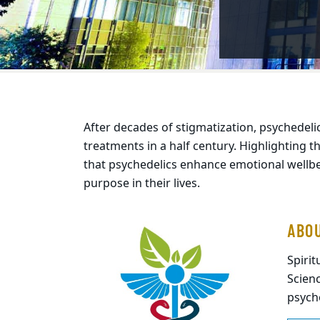
c-assisted therapies"
After decades of stigmatization, psychedel
treatments in a half century. Highlighting t
that psychedelics enhance emotional wellb
purpose in their lives.
ABO
Spiri
Scienc
psycho