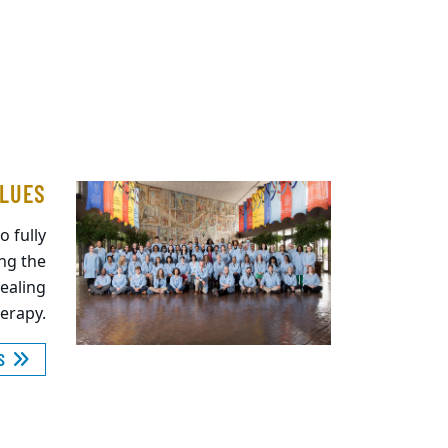
ALUES
o fully
ing the
healing
herapy.
ES