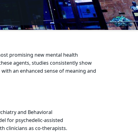
 most promising new mental health
 these agents, studies consistently show
le with an enhanced sense of meaning and
chiatry and Behavioral
el for psychedelic-assisted
th clinicians as co-therapists.