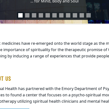
... for Mind, Body and Soul
EXPLORE SOS RECORDINGS
ic medicines have re-emerged onto the world stage as the
he importance of spirituality for the therapeutic promise of
eing by inducing a range of experiences that provide peop
UT US
tual Health has partnered with the Emory Department of Psy
es to found a center that focuses on a psycho-spiritual mod
therapy utilizing spiritual health clinicians and mental heal