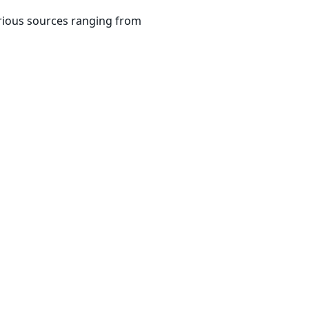
arious sources ranging from