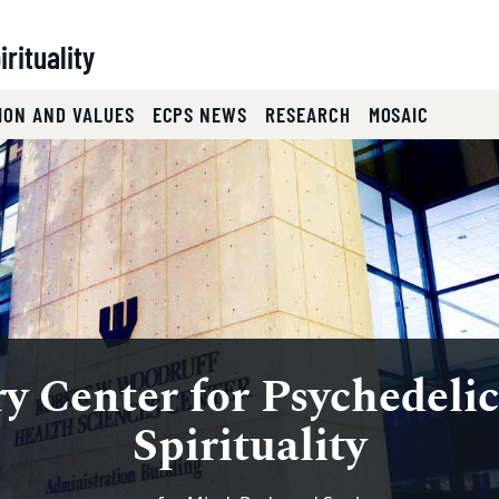
rituality
ION AND VALUES
ECPS NEWS
RESEARCH
MOSAIC
chedelics and 
slides.
eyboard focus on carousel tab controls or hovering the mou
y Center for Psychedelic
cience on Spiritual Heal
Spirituality
Symposium