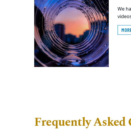
We ha
videos
MOR
Frequently Asked 