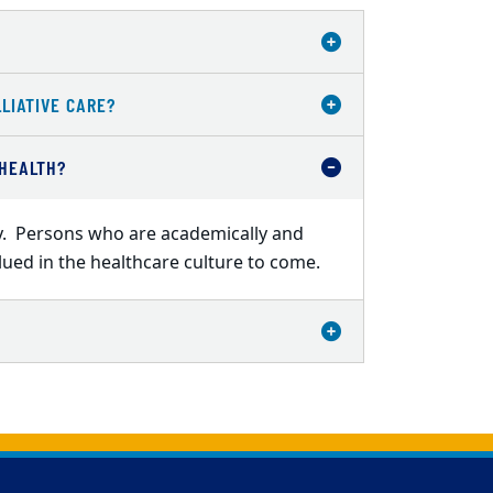
LIATIVE CARE?
 HEALTH?
ity. Persons who are academically and
alued in the healthcare culture to come.